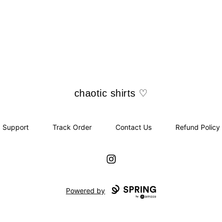
chaotic shirts ♡
chaotic shirts ♡
Support
Track Order
Contact Us
Refund Policy
Instagram
Powered by