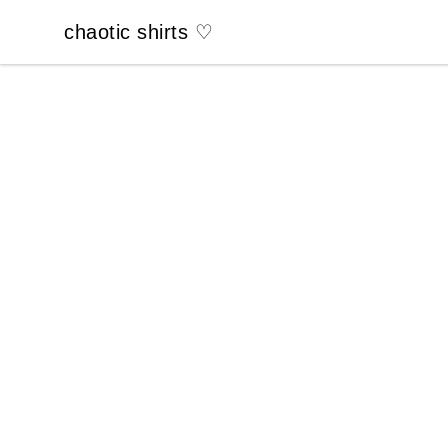
chaotic shirts ♡
chaotic shirts ♡