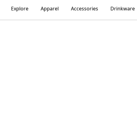
Explore
Apparel
Accessories
Drinkware